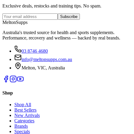
Exclusive deals, restocks and training tips. No spam.
Subscribe
Melton
Supps
Australia's trusted source for health and sports supplements.
Performance, recovery and wellness — backed by real brands.
03 8746 4680
info@meltonsupps.com.au
Melton, VIC, Australia
Shop
Shop All
Best Sellers
New Arrivals
Categories
Brands
Specials