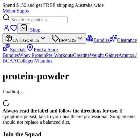
Spend $150 and get FREE shipping Australia-wide
Melton
Supps
Shop
Bundles
Clearance
CATEGORIES
BRANDS
Specials
Find a Store
Bundles
Whey Protein
Pre-Workouts
Creatine
Weight Gainer
Aminos /
BCAA
Collagen
Vitamins
protein-powder
Loading…
Always read the label and follow the directions for use.
If
symptoms persist, talk to your healthcare professional. Supplements
should not replace a balanced diet.
Join the
Squad