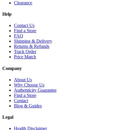
Clearance
Help
Contact Us
Find a Store
FAQ
Shipping & Delivery
Returns & Refunds
Track Order
Price Match
Company
About Us
Why Choose Us
Authenticity Guarantee
Find a Store
Contact
Blog & Guides
Legal
Health Disclaimer