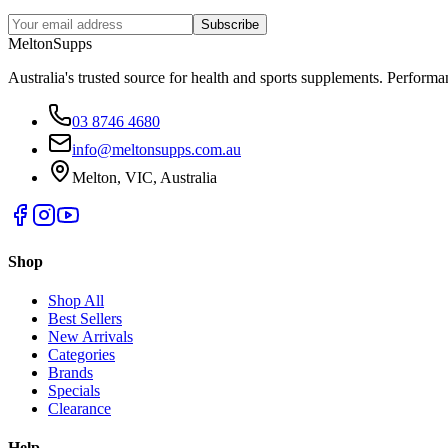
Subscribe
Melton
Supps
Australia's trusted source for health and sports supplements. Perfor
03 8746 4680
info@meltonsupps.com.au
Melton, VIC, Australia
Shop
Shop All
Best Sellers
New Arrivals
Categories
Brands
Specials
Clearance
Help