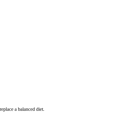
replace a balanced diet.