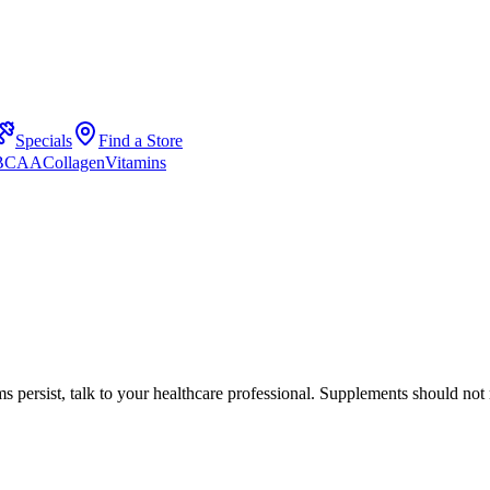
Specials
Find a Store
 BCAA
Collagen
Vitamins
s persist, talk to your healthcare professional. Supplements should not 