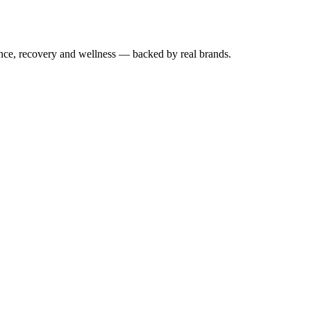
mance, recovery and wellness — backed by real brands.