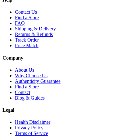
Contact Us
Find a Store
FAQ
Shipping & Delivery
Returns & Refunds
Track Order
Price Match
Company
About Us
Why Choose Us
Authenticity Guarantee
Find a Store
Contact
Blog & Guides
Legal
Health Disclaimer
Privacy Policy
Terms of Service