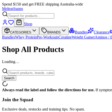
Spend $150 and get FREE shipping Australia-wide
Melton
Supps
Shop
Bundles
Clearance
CATEGORIES
BRANDS
Bundles
Whey Protein
Pre-Workouts
Creatine
Weight Gainer
Aminos /
Shop All Products
Loading…
Search
Always read the label and follow the directions for use.
If symptom
Join the
Squad
Exclusive deals, restocks and training tips. No spam.