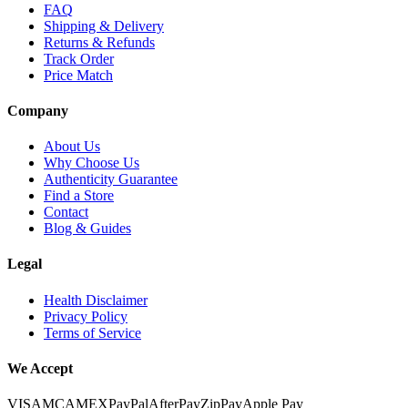
FAQ
Shipping & Delivery
Returns & Refunds
Track Order
Price Match
Company
About Us
Why Choose Us
Authenticity Guarantee
Find a Store
Contact
Blog & Guides
Legal
Health Disclaimer
Privacy Policy
Terms of Service
We Accept
VISA
MC
AMEX
PayPal
AfterPay
ZipPay
Apple Pay