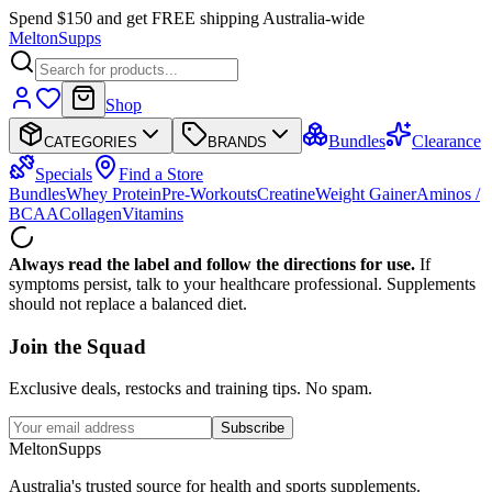
Spend $150 and get FREE shipping Australia-wide
Melton
Supps
Shop
Bundles
Clearance
CATEGORIES
BRANDS
Specials
Find a Store
Bundles
Whey Protein
Pre-Workouts
Creatine
Weight Gainer
Aminos /
BCAA
Collagen
Vitamins
Always read the label and follow the directions for use.
If
symptoms persist, talk to your healthcare professional. Supplements
should not replace a balanced diet.
Join the
Squad
Exclusive deals, restocks and training tips. No spam.
Subscribe
Melton
Supps
Australia's trusted source for health and sports supplements.