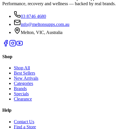
Performance, recovery and wellness — backed by real brands.
03 8746 4680
info@meltonsupps.com.au
Melton, VIC, Australia
Shop
Shop All
Best Sellers
New Arrivals
Categories
Brands
Specials
Clearance
Help
Contact Us
Find a Store