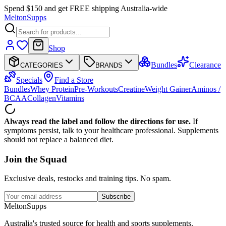
Spend $150 and get FREE shipping Australia-wide
Melton
Supps
Shop
Bundles
Clearance
CATEGORIES
BRANDS
Specials
Find a Store
Bundles
Whey Protein
Pre-Workouts
Creatine
Weight Gainer
Aminos /
BCAA
Collagen
Vitamins
Always read the label and follow the directions for use.
If
symptoms persist, talk to your healthcare professional. Supplements
should not replace a balanced diet.
Join the
Squad
Exclusive deals, restocks and training tips. No spam.
Subscribe
Melton
Supps
Australia's trusted source for health and sports supplements.