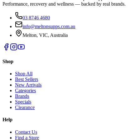
Performance, recovery and wellness — backed by real brands.
03 8746 4680
info@meltonsupps.com.au
Melton, VIC, Australia
Shop
Shop All
Best Sellers
New Arrivals
Categories
Brands
Specials
Clearance
Help
Contact Us
Find a Store