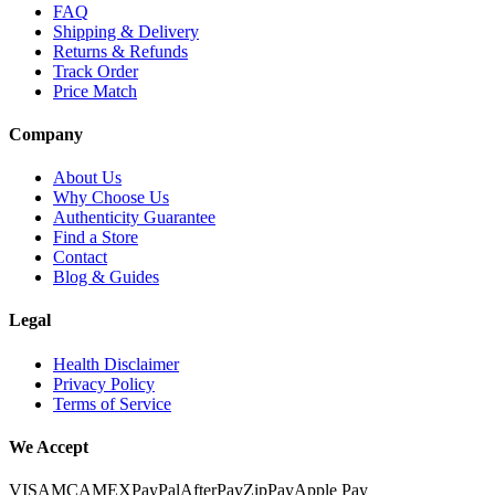
FAQ
Shipping & Delivery
Returns & Refunds
Track Order
Price Match
Company
About Us
Why Choose Us
Authenticity Guarantee
Find a Store
Contact
Blog & Guides
Legal
Health Disclaimer
Privacy Policy
Terms of Service
We Accept
VISA
MC
AMEX
PayPal
AfterPay
ZipPay
Apple Pay