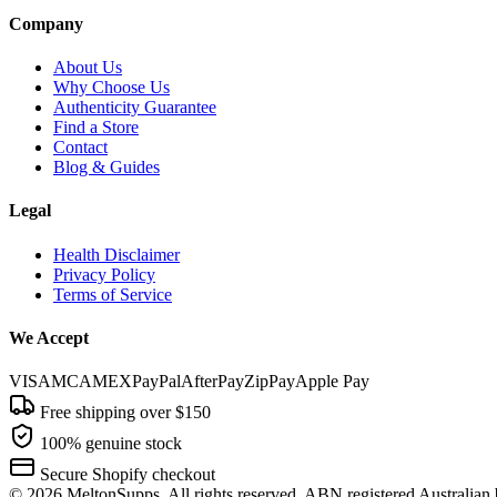
Company
About Us
Why Choose Us
Authenticity Guarantee
Find a Store
Contact
Blog & Guides
Legal
Health Disclaimer
Privacy Policy
Terms of Service
We Accept
VISA
MC
AMEX
PayPal
AfterPay
ZipPay
Apple Pay
Free shipping over $150
100% genuine stock
Secure Shopify checkout
©
2026
MeltonSupps. All rights reserved. ABN registered Australian 