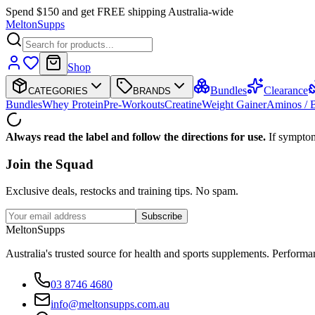
Spend $150 and get FREE shipping Australia-wide
Melton
Supps
Shop
Bundles
Clearance
CATEGORIES
BRANDS
Bundles
Whey Protein
Pre-Workouts
Creatine
Weight Gainer
Aminos /
Always read the label and follow the directions for use.
If symptom
Join the
Squad
Exclusive deals, restocks and training tips. No spam.
Subscribe
Melton
Supps
Australia's trusted source for health and sports supplements. Perfor
03 8746 4680
info@meltonsupps.com.au