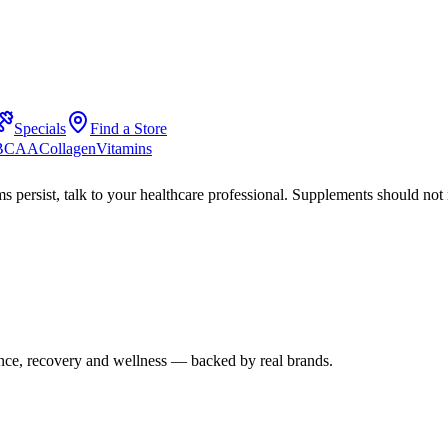
Specials
Find a Store
 BCAA
Collagen
Vitamins
s persist, talk to your healthcare professional. Supplements should not 
mance, recovery and wellness — backed by real brands.