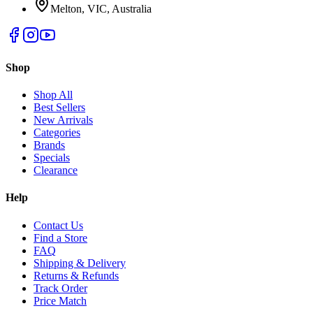
Melton, VIC, Australia
Shop
Shop All
Best Sellers
New Arrivals
Categories
Brands
Specials
Clearance
Help
Contact Us
Find a Store
FAQ
Shipping & Delivery
Returns & Refunds
Track Order
Price Match