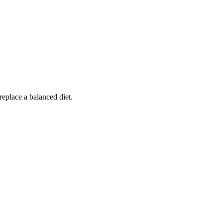
replace a balanced diet.