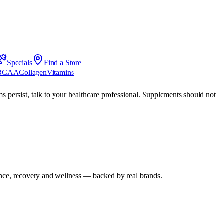
Specials
Find a Store
 BCAA
Collagen
Vitamins
s persist, talk to your healthcare professional. Supplements should not 
mance, recovery and wellness — backed by real brands.