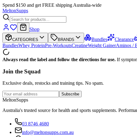
Spend $150 and get FREE shipping Australia-wide
Melton
Supps
Shop
Bundles
Clearance
CATEGORIES
BRANDS
Bundles
Whey Protein
Pre-Workouts
Creatine
Weight Gainer
Aminos /
Always read the label and follow the directions for use.
If symptom
Join the
Squad
Exclusive deals, restocks and training tips. No spam.
Subscribe
Melton
Supps
Australia's trusted source for health and sports supplements. Perfor
03 8746 4680
info@meltonsupps.com.au