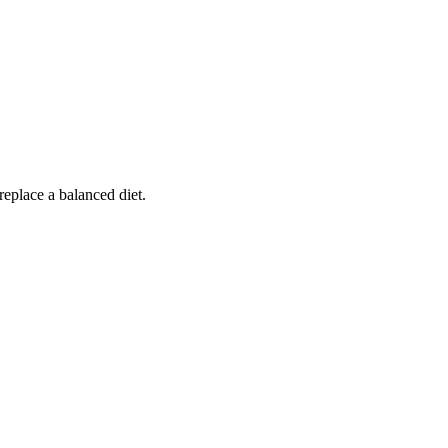
replace a balanced diet.