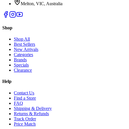
Melton, VIC, Australia
Shop
Shop All
Best Sellers
New Arrivals
Categories
Brands
Specials
Clearance
Help
Contact Us
Find a Store
FAQ
Shipping & Delivery
Returns & Refunds
Track Order
Price Match