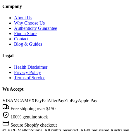
Company
About Us
Why Choose Us
Authenticity Guarantee
Find a Store
Contact
Blog & Guides
Legal
Health Disclaimer
Privacy Policy
Terms of Service
We Accept
VISA
MC
AMEX
PayPal
AfterPay
ZipPay
Apple Pay
Free shipping over $150
100% genuine stock
Secure Shopify checkout
©
2026
MeltonSupps. All rights reserved. ABN registered Australian 