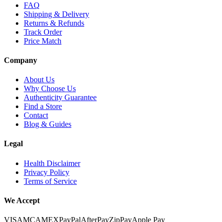
FAQ
Shipping & Delivery
Returns & Refunds
Track Order
Price Match
Company
About Us
Why Choose Us
Authenticity Guarantee
Find a Store
Contact
Blog & Guides
Legal
Health Disclaimer
Privacy Policy
Terms of Service
We Accept
VISA
MC
AMEX
PayPal
AfterPay
ZipPay
Apple Pay