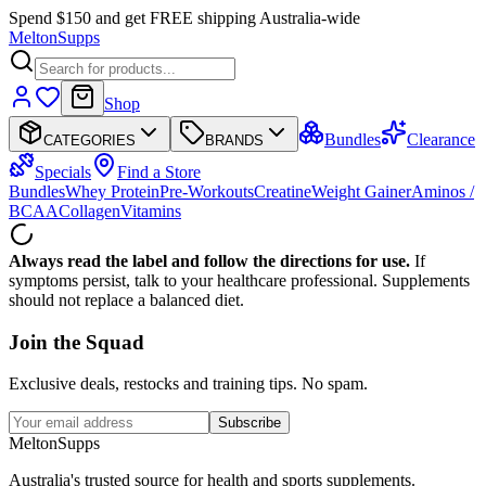
Spend $150 and get FREE shipping Australia-wide
Melton
Supps
Shop
Bundles
Clearance
CATEGORIES
BRANDS
Specials
Find a Store
Bundles
Whey Protein
Pre-Workouts
Creatine
Weight Gainer
Aminos /
BCAA
Collagen
Vitamins
Always read the label and follow the directions for use.
If
symptoms persist, talk to your healthcare professional. Supplements
should not replace a balanced diet.
Join the
Squad
Exclusive deals, restocks and training tips. No spam.
Subscribe
Melton
Supps
Australia's trusted source for health and sports supplements.