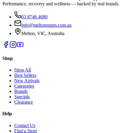
Performance, recovery and wellness — backed by real brands.
03 8746 4680
info@meltonsupps.com.au
Melton, VIC, Australia
Shop
Shop All
Best Sellers
New Arrivals
Categories
Brands
Specials
Clearance
Help
Contact Us
Find a Store