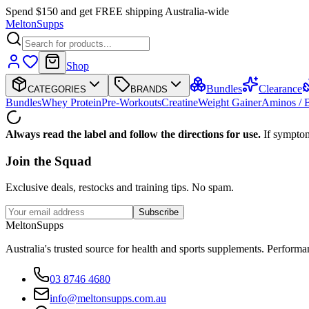
Spend $150 and get FREE shipping Australia-wide
Melton
Supps
Shop
Bundles
Clearance
CATEGORIES
BRANDS
Bundles
Whey Protein
Pre-Workouts
Creatine
Weight Gainer
Aminos /
Always read the label and follow the directions for use.
If symptom
Join the
Squad
Exclusive deals, restocks and training tips. No spam.
Subscribe
Melton
Supps
Australia's trusted source for health and sports supplements. Perfor
03 8746 4680
info@meltonsupps.com.au