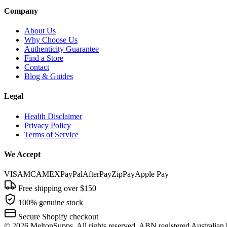
Company
About Us
Why Choose Us
Authenticity Guarantee
Find a Store
Contact
Blog & Guides
Legal
Health Disclaimer
Privacy Policy
Terms of Service
We Accept
VISA
MC
AMEX
PayPal
AfterPay
ZipPay
Apple Pay
Free shipping over $150
100% genuine stock
Secure Shopify checkout
©
2026
MeltonSupps. All rights reserved. ABN registered Australian 