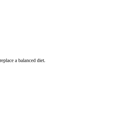
replace a balanced diet.