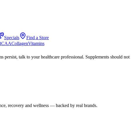
Specials
Find a Store
 BCAA
Collagen
Vitamins
s persist, talk to your healthcare professional. Supplements should not 
mance, recovery and wellness — backed by real brands.