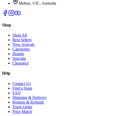
Melton, VIC, Australia
Shop
Shop All
Best Sellers
New Arrivals
Categories
Brands
Specials
Clearance
Help
Contact Us
Find a Store
FAQ
Shipping & Delivery
Returns & Refunds
Track Order
Price Match