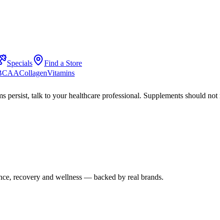
Specials
Find a Store
 BCAA
Collagen
Vitamins
s persist, talk to your healthcare professional. Supplements should not 
mance, recovery and wellness — backed by real brands.