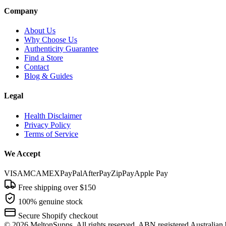
Company
About Us
Why Choose Us
Authenticity Guarantee
Find a Store
Contact
Blog & Guides
Legal
Health Disclaimer
Privacy Policy
Terms of Service
We Accept
VISA
MC
AMEX
PayPal
AfterPay
ZipPay
Apple Pay
Free shipping over $150
100% genuine stock
Secure Shopify checkout
©
2026
MeltonSupps. All rights reserved. ABN registered Australian 