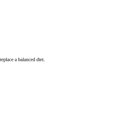
replace a balanced diet.