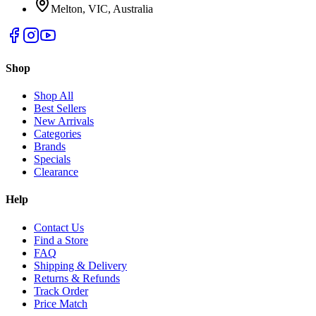
Melton, VIC, Australia
Shop
Shop All
Best Sellers
New Arrivals
Categories
Brands
Specials
Clearance
Help
Contact Us
Find a Store
FAQ
Shipping & Delivery
Returns & Refunds
Track Order
Price Match