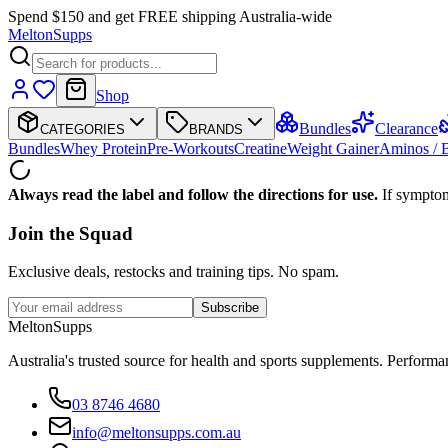
Spend $150 and get FREE shipping Australia-wide
Melton
Supps
Shop
Bundles
Clearance
CATEGORIES
BRANDS
Bundles
Whey Protein
Pre-Workouts
Creatine
Weight Gainer
Aminos /
Always read the label and follow the directions for use.
If symptom
Join the
Squad
Exclusive deals, restocks and training tips. No spam.
Subscribe
Melton
Supps
Australia's trusted source for health and sports supplements. Perfor
03 8746 4680
info@meltonsupps.com.au