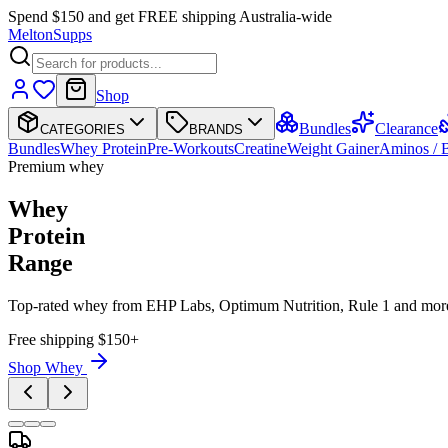
Spend $150 and get FREE shipping Australia-wide
Melton
Supps
Shop
Bundles
Clearance
CATEGORIES
BRANDS
Bundles
Whey Protein
Pre-Workouts
Creatine
Weight Gainer
Aminos /
Premium whey
Whey
Protein
Range
Top-rated whey from EHP Labs, Optimum Nutrition, Rule 1 and mor
Free shipping $150+
Shop Whey