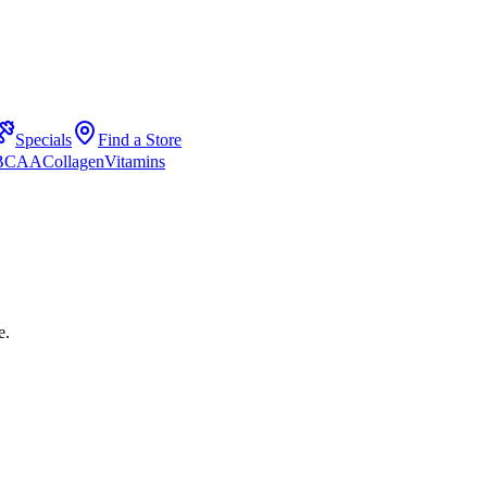
Specials
Find a Store
 BCAA
Collagen
Vitamins
e.