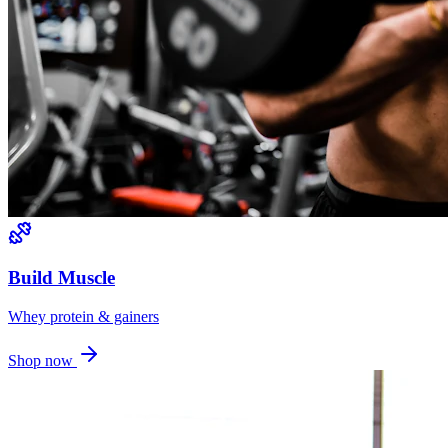
Build Muscle
Whey protein & gainers
Shop now