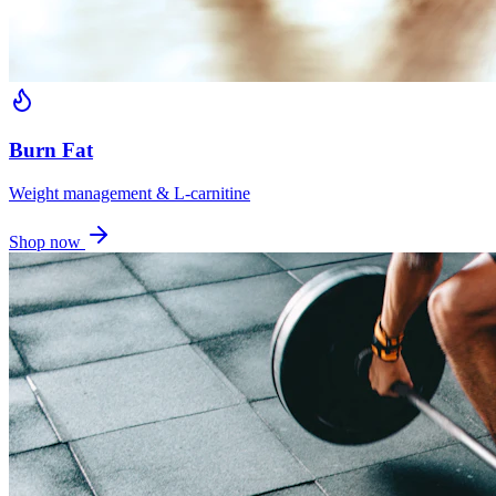
Burn Fat
Weight management & L-carnitine
Shop now