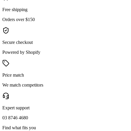
Free shipping
Orders over $150
Secure checkout
Powered by Shopify
Price match
We match competitors
Expert support
03 8746 4680
Find what fits you