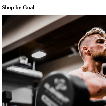
Shop by Goal