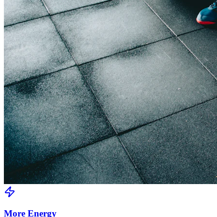
More Energy