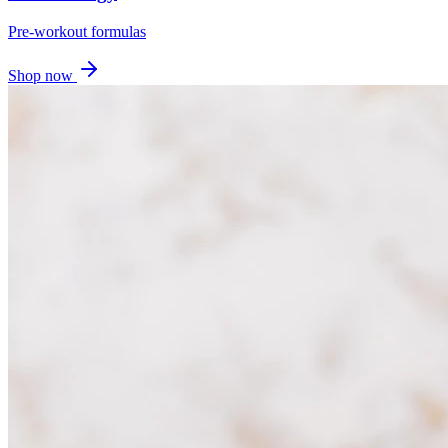
Pre-workout formulas
Shop now