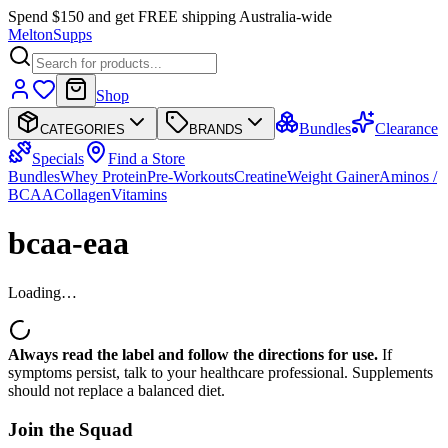
Spend $150 and get FREE shipping Australia-wide
Melton
Supps
Shop
Bundles
Clearance
CATEGORIES
BRANDS
Specials
Find a Store
Bundles
Whey Protein
Pre-Workouts
Creatine
Weight Gainer
Aminos /
BCAA
Collagen
Vitamins
bcaa-eaa
Loading…
Always read the label and follow the directions for use.
If
symptoms persist, talk to your healthcare professional. Supplements
should not replace a balanced diet.
Join the
Squad