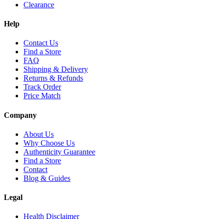
Clearance
Help
Contact Us
Find a Store
FAQ
Shipping & Delivery
Returns & Refunds
Track Order
Price Match
Company
About Us
Why Choose Us
Authenticity Guarantee
Find a Store
Contact
Blog & Guides
Legal
Health Disclaimer