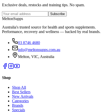
Exclusive deals, restocks and training tips. No spam.
Subscribe
Melton
Supps
Australia's trusted source for health and sports supplements.
Performance, recovery and wellness — backed by real brands.
03 8746 4680
info@meltonsupps.com.au
Melton, VIC, Australia
Shop
Shop All
Best Sellers
New Arrivals
Categories
Brands
Specials