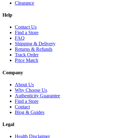
Clearance
Help
Contact Us
Find a Store
FAQ
Shipping & Delivery
Returns & Refunds
Track Order
Price Match
Company
About Us
Why Choose Us
Authenticity Guarantee
Find a Store
Contact
Blog & Guides
Legal
Health Disclaimer