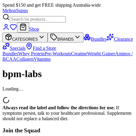
Spend $150 and get FREE shipping Australia-wide
Melton
Supps
Shop
Bundles
Clearance
CATEGORIES
BRANDS
Specials
Find a Store
Bundles
Whey Protein
Pre-Workouts
Creatine
Weight Gainer
Aminos /
BCAA
Collagen
Vitamins
bpm-labs
Loading…
Always read the label and follow the directions for use.
If
symptoms persist, talk to your healthcare professional. Supplements
should not replace a balanced diet.
Join the
Squad