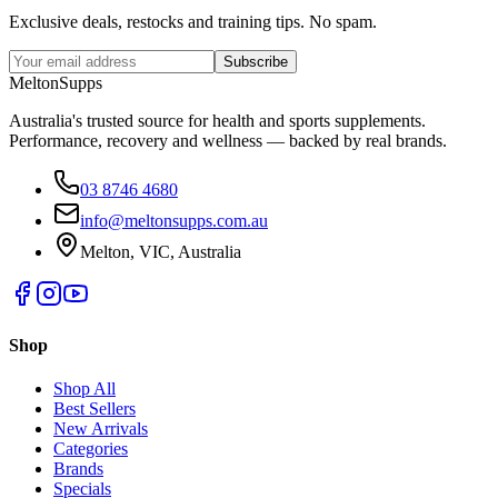
Exclusive deals, restocks and training tips. No spam.
Subscribe
Melton
Supps
Australia's trusted source for health and sports supplements.
Performance, recovery and wellness — backed by real brands.
03 8746 4680
info@meltonsupps.com.au
Melton, VIC, Australia
Shop
Shop All
Best Sellers
New Arrivals
Categories
Brands
Specials