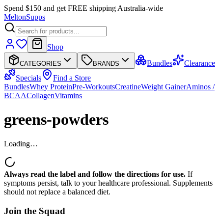
Spend $150 and get FREE shipping Australia-wide
Melton
Supps
Shop
Bundles
Clearance
CATEGORIES
BRANDS
Specials
Find a Store
Bundles
Whey Protein
Pre-Workouts
Creatine
Weight Gainer
Aminos /
BCAA
Collagen
Vitamins
greens-powders
Loading…
Always read the label and follow the directions for use.
If
symptoms persist, talk to your healthcare professional. Supplements
should not replace a balanced diet.
Join the
Squad