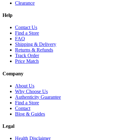
Clearance
Help
Contact Us
Find a Store
FAQ
Shipping & Delivery
Returns & Refunds
Track Order
Price Match
Company
About Us
Why Choose Us
Authenticity Guarantee
Find a Store
Contact
Blog & Guides
Legal
Health Disclaimer