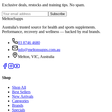
Exclusive deals, restocks and training tips. No spam.
Subscribe
Melton
Supps
Australia's trusted source for health and sports supplements.
Performance, recovery and wellness — backed by real brands.
03 8746 4680
info@meltonsupps.com.au
Melton, VIC, Australia
Shop
Shop All
Best Sellers
New Arrivals
Categories
Brands
Specials