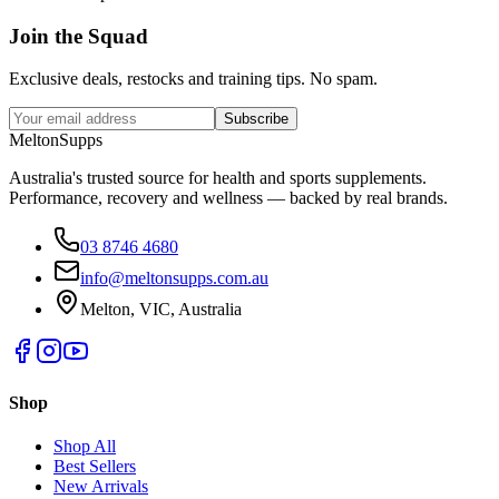
Join the
Squad
Exclusive deals, restocks and training tips. No spam.
Subscribe
Melton
Supps
Australia's trusted source for health and sports supplements.
Performance, recovery and wellness — backed by real brands.
03 8746 4680
info@meltonsupps.com.au
Melton, VIC, Australia
Shop
Shop All
Best Sellers
New Arrivals