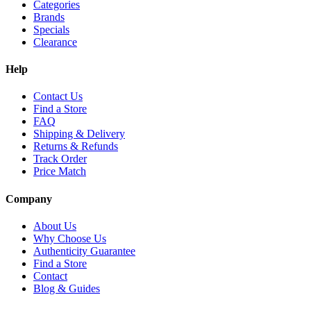
Categories
Brands
Specials
Clearance
Help
Contact Us
Find a Store
FAQ
Shipping & Delivery
Returns & Refunds
Track Order
Price Match
Company
About Us
Why Choose Us
Authenticity Guarantee
Find a Store
Contact
Blog & Guides