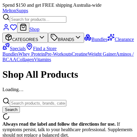
Spend $150 and get FREE shipping Australia-wide
Melton
Supps
Shop
Bundles
Clearance
CATEGORIES
BRANDS
Specials
Find a Store
Bundles
Whey Protein
Pre-Workouts
Creatine
Weight Gainer
Aminos /
BCAA
Collagen
Vitamins
Shop All Products
Loading…
Search
Always read the label and follow the directions for use.
If
symptoms persist, talk to your healthcare professional. Supplements
should not replace a balanced diet.