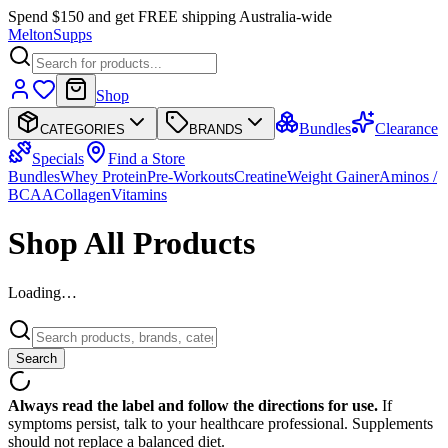
Spend $150 and get FREE shipping Australia-wide
Melton
Supps
Shop
Bundles
Clearance
CATEGORIES
BRANDS
Specials
Find a Store
Bundles
Whey Protein
Pre-Workouts
Creatine
Weight Gainer
Aminos /
BCAA
Collagen
Vitamins
Shop All Products
Loading…
Search
Always read the label and follow the directions for use.
If
symptoms persist, talk to your healthcare professional. Supplements
should not replace a balanced diet.