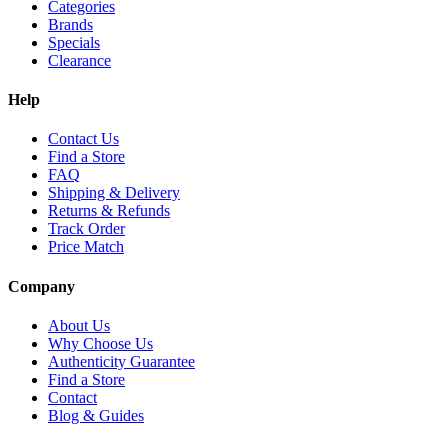
Categories
Brands
Specials
Clearance
Help
Contact Us
Find a Store
FAQ
Shipping & Delivery
Returns & Refunds
Track Order
Price Match
Company
About Us
Why Choose Us
Authenticity Guarantee
Find a Store
Contact
Blog & Guides