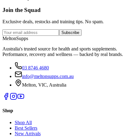
Join the
Squad
Exclusive deals, restocks and training tips. No spam.
Subscribe
Melton
Supps
Australia's trusted source for health and sports supplements.
Performance, recovery and wellness — backed by real brands.
03 8746 4680
info@meltonsupps.com.au
Melton, VIC, Australia
Shop
Shop All
Best Sellers
New Arrivals