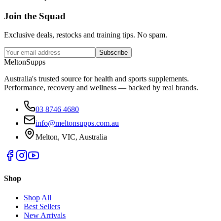
Join the
Squad
Exclusive deals, restocks and training tips. No spam.
Subscribe
Melton
Supps
Australia's trusted source for health and sports supplements.
Performance, recovery and wellness — backed by real brands.
03 8746 4680
info@meltonsupps.com.au
Melton, VIC, Australia
Shop
Shop All
Best Sellers
New Arrivals