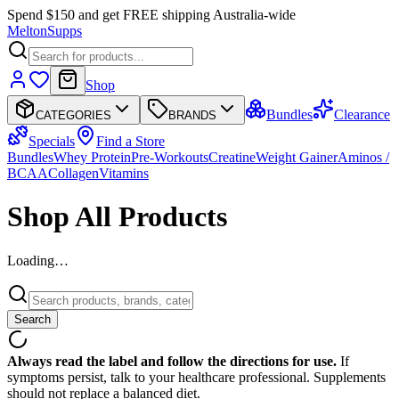
Spend $150 and get FREE shipping Australia-wide
Melton
Supps
Shop
Bundles
Clearance
CATEGORIES
BRANDS
Specials
Find a Store
Bundles
Whey Protein
Pre-Workouts
Creatine
Weight Gainer
Aminos /
BCAA
Collagen
Vitamins
Shop All Products
Loading…
Search
Always read the label and follow the directions for use.
If
symptoms persist, talk to your healthcare professional. Supplements
should not replace a balanced diet.