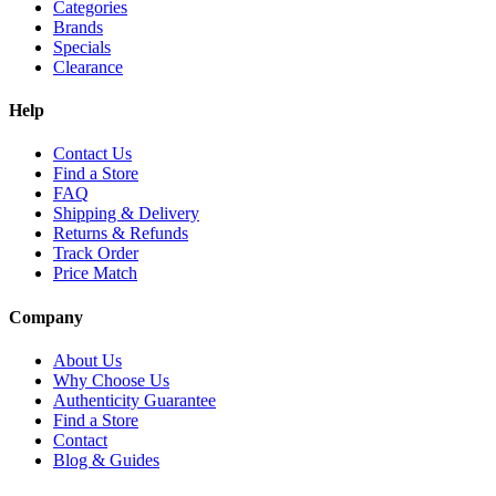
Categories
Brands
Specials
Clearance
Help
Contact Us
Find a Store
FAQ
Shipping & Delivery
Returns & Refunds
Track Order
Price Match
Company
About Us
Why Choose Us
Authenticity Guarantee
Find a Store
Contact
Blog & Guides