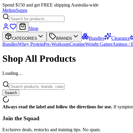
Spend $150 and get FREE shipping Australia-wide
Melton
Supps
Shop
Bundles
Clearance
CATEGORIES
BRANDS
Bundles
Whey Protein
Pre-Workouts
Creatine
Weight Gainer
Aminos /
Shop All Products
Loading…
Search
Always read the label and follow the directions for use.
If symptom
Join the
Squad
Exclusive deals, restocks and training tips. No spam.