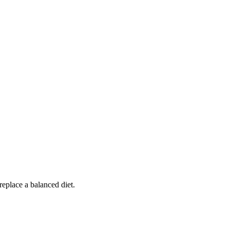
replace a balanced diet.