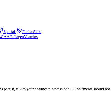
Specials
Find a Store
 BCAA
Collagen
Vitamins
s persist, talk to your healthcare professional. Supplements should not 