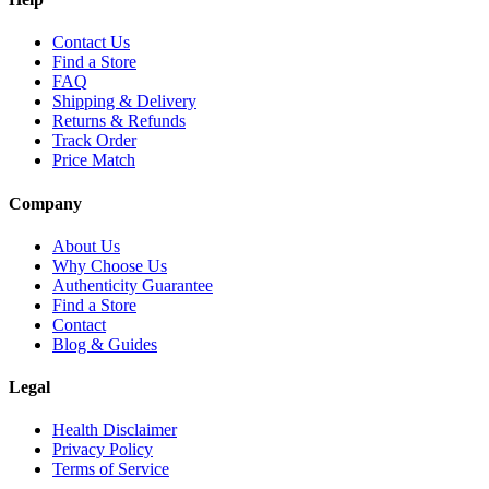
Contact Us
Find a Store
FAQ
Shipping & Delivery
Returns & Refunds
Track Order
Price Match
Company
About Us
Why Choose Us
Authenticity Guarantee
Find a Store
Contact
Blog & Guides
Legal
Health Disclaimer
Privacy Policy
Terms of Service