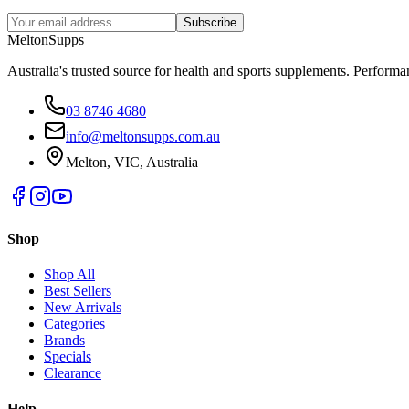
Subscribe
Melton
Supps
Australia's trusted source for health and sports supplements. Perfor
03 8746 4680
info@meltonsupps.com.au
Melton, VIC, Australia
Shop
Shop All
Best Sellers
New Arrivals
Categories
Brands
Specials
Clearance
Help