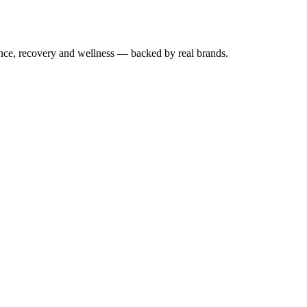
mance, recovery and wellness — backed by real brands.