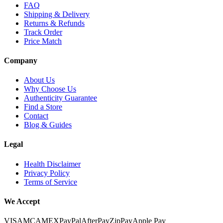
FAQ
Shipping & Delivery
Returns & Refunds
Track Order
Price Match
Company
About Us
Why Choose Us
Authenticity Guarantee
Find a Store
Contact
Blog & Guides
Legal
Health Disclaimer
Privacy Policy
Terms of Service
We Accept
VISA
MC
AMEX
PayPal
AfterPay
ZipPay
Apple Pay