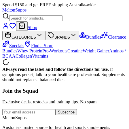
Spend $150 and get FREE shipping Australia-wide
Melton
Supps
Shop
Bundles
Clearance
CATEGORIES
BRANDS
Specials
Find a Store
Bundles
Whey Protein
Pre-Workouts
Creatine
Weight Gainer
Aminos /
BCAA
Collagen
Vitamins
Always read the label and follow the directions for use.
If
symptoms persist, talk to your healthcare professional. Supplements
should not replace a balanced diet.
Join the
Squad
Exclusive deals, restocks and training tips. No spam.
Subscribe
Melton
Supps
Australia's trusted source for health and sports supplements.