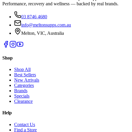
Performance, recovery and wellness — backed by real brands.
03 8746 4680
info@meltonsupps.com.au
Melton, VIC, Australia
Shop
Shop All
Best Sellers
New Arrivals
Categories
Brands
Specials
Clearance
Help
Contact Us
Find a Store