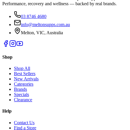
Performance, recovery and wellness — backed by real brands.
03 8746 4680
info@meltonsupps.com.au
Melton, VIC, Australia
Shop
Shop All
Best Sellers
New Arrivals
Categories
Brands
Specials
Clearance
Help
Contact Us
Find a Store