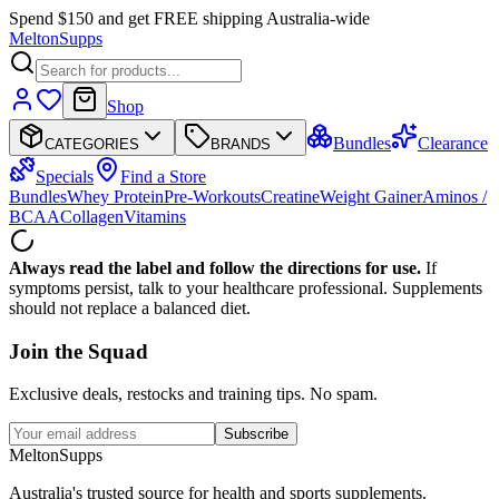
Spend $150 and get FREE shipping Australia-wide
Melton
Supps
Shop
Bundles
Clearance
CATEGORIES
BRANDS
Specials
Find a Store
Bundles
Whey Protein
Pre-Workouts
Creatine
Weight Gainer
Aminos /
BCAA
Collagen
Vitamins
Always read the label and follow the directions for use.
If
symptoms persist, talk to your healthcare professional. Supplements
should not replace a balanced diet.
Join the
Squad
Exclusive deals, restocks and training tips. No spam.
Subscribe
Melton
Supps
Australia's trusted source for health and sports supplements.