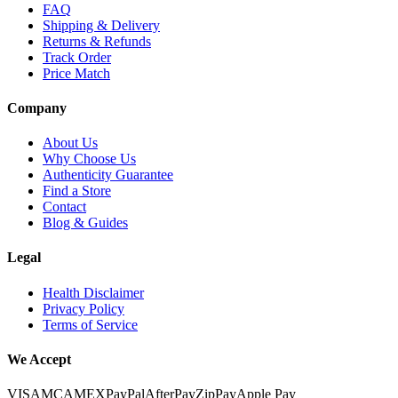
FAQ
Shipping & Delivery
Returns & Refunds
Track Order
Price Match
Company
About Us
Why Choose Us
Authenticity Guarantee
Find a Store
Contact
Blog & Guides
Legal
Health Disclaimer
Privacy Policy
Terms of Service
We Accept
VISA
MC
AMEX
PayPal
AfterPay
ZipPay
Apple Pay