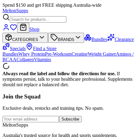
Spend $150 and get FREE shipping Australia-wide
Melton
Supps
Shop
Bundles
Clearance
CATEGORIES
BRANDS
Specials
Find a Store
Bundles
Whey Protein
Pre-Workouts
Creatine
Weight Gainer
Aminos /
BCAA
Collagen
Vitamins
Always read the label and follow the directions for use.
If
symptoms persist, talk to your healthcare professional. Supplements
should not replace a balanced diet.
Join the
Squad
Exclusive deals, restocks and training tips. No spam.
Subscribe
Melton
Supps
Australia's trusted source for health and sports supplements.