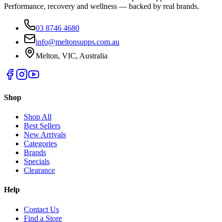
Performance, recovery and wellness — backed by real brands.
03 8746 4680
info@meltonsupps.com.au
Melton, VIC, Australia
Shop
Shop All
Best Sellers
New Arrivals
Categories
Brands
Specials
Clearance
Help
Contact Us
Find a Store