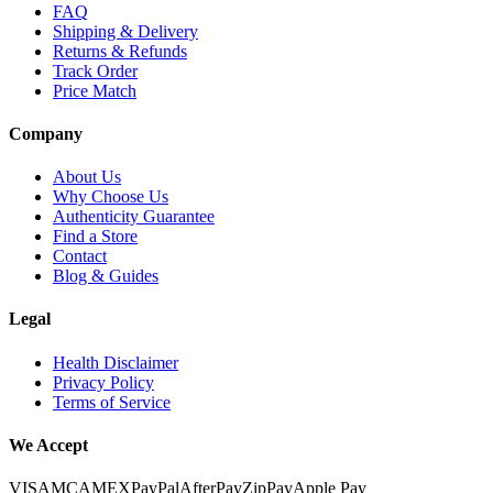
FAQ
Shipping & Delivery
Returns & Refunds
Track Order
Price Match
Company
About Us
Why Choose Us
Authenticity Guarantee
Find a Store
Contact
Blog & Guides
Legal
Health Disclaimer
Privacy Policy
Terms of Service
We Accept
VISA
MC
AMEX
PayPal
AfterPay
ZipPay
Apple Pay