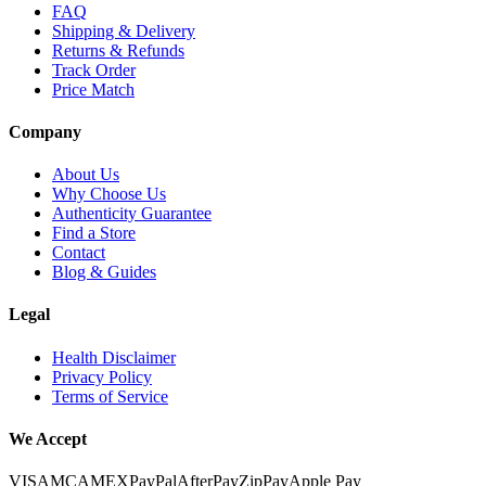
FAQ
Shipping & Delivery
Returns & Refunds
Track Order
Price Match
Company
About Us
Why Choose Us
Authenticity Guarantee
Find a Store
Contact
Blog & Guides
Legal
Health Disclaimer
Privacy Policy
Terms of Service
We Accept
VISA
MC
AMEX
PayPal
AfterPay
ZipPay
Apple Pay