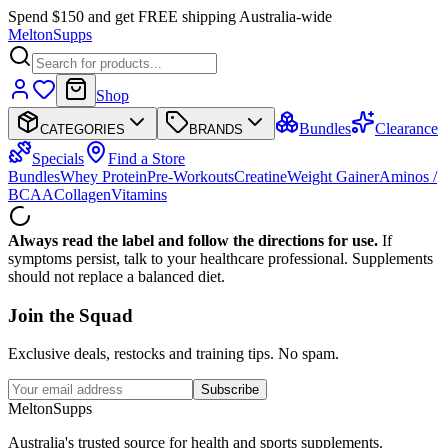
Spend $150 and get FREE shipping Australia-wide
Melton
Supps
Shop
Bundles
Clearance
CATEGORIES
BRANDS
Specials
Find a Store
Bundles
Whey Protein
Pre-Workouts
Creatine
Weight Gainer
Aminos /
BCAA
Collagen
Vitamins
Always read the label and follow the directions for use.
If
symptoms persist, talk to your healthcare professional. Supplements
should not replace a balanced diet.
Join the
Squad
Exclusive deals, restocks and training tips. No spam.
Subscribe
Melton
Supps
Australia's trusted source for health and sports supplements.