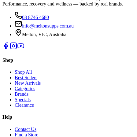
Performance, recovery and wellness — backed by real brands.
03 8746 4680
info@meltonsupps.com.au
Melton, VIC, Australia
Shop
Shop All
Best Sellers
New Arrivals
Categories
Brands
Specials
Clearance
Help
Contact Us
Find a Store